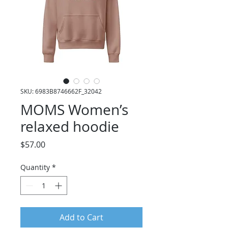
SKU: 6983B8746662F_32042
MOMS Women’s
relaxed hoodie
Price
$57.00
Quantity
*
Add to Cart