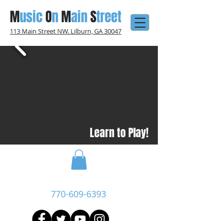
M
usic
O
n
M
ain
S
treet
113 Main Street NW. Lilburn, GA 30047
Learn to Play!
Call Now:
770-609-6393