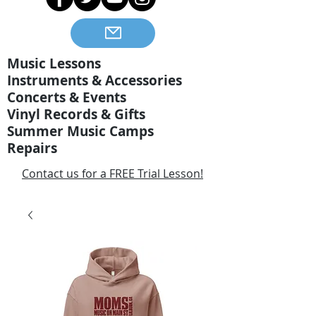
Music Lessons
Instruments & Accessories
Concerts & Events
Vinyl Records & Gifts
Summer Music Camps
Repairs
Contact us for a FREE Trial Lesson!