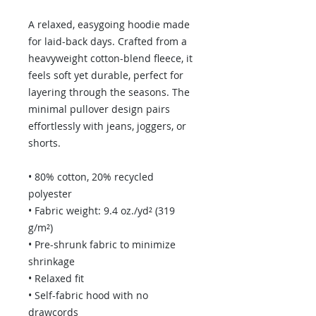
A relaxed, easygoing hoodie made 
for laid-back days. Crafted from a 
heavyweight cotton-blend fleece, it 
feels soft yet durable, perfect for 
layering through the seasons. The 
minimal pullover design pairs 
effortlessly with jeans, joggers, or 
shorts.
• 80% cotton, 20% recycled 
polyester
• Fabric weight: 9.4 oz./yd² (319 
g/m²)
• Pre-shrunk fabric to minimize 
shrinkage
• Relaxed fit
• Self-fabric hood with no 
drawcords