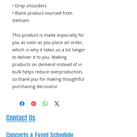
• Drop shoulders
• Blank product sourced from 
Vietnam
This product is made especially for 
you as soon as you place an order, 
which is why it takes us a bit longer 
to deliver it to you. Making 
products on demand instead of in 
bulk helps reduce overproduction, 
so thank you for making thoughtful 
purchasing decisions!
Contact Us
Concerts & Event Schedule