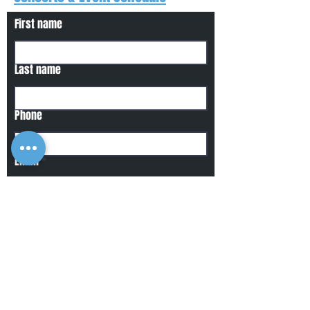
First name
Last name
Phone
Email
Write a message
Submit