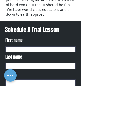
of hard work but that it should be fun.
We have world class educators and a
down to earth approach.
Schedule A Trial Lesson
First name
Last name
Phone
Email
Write a message