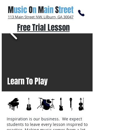
M
usic
O
n
M
ain
S
treet
113 Main Street NW. Lilburn, GA 30047
Free Trial Lesson
Learn To Play
Inspiration is our business. We expect
students to leave every lesson inspired to
practice. Making music comes from a lot