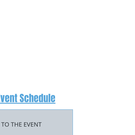
Event Schedule
 TO THE EVENT