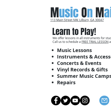
M
usic
O
n
M
a
113 Main Street NW. Lilburn, GA 30047
Learn to Play!
We offer lessons in all instruments for stud
Call us to schedule a
FREE TRIAL LESSON
a
Music Lessons
Instruments & Access
Concerts & Events
Vinyl Records & Gifts
Summer Music Camp
Repairs