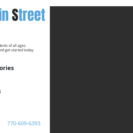
in
S
treet
ents of all ages.
nd get started today.
ories
s
Call Now:
770-609-6393