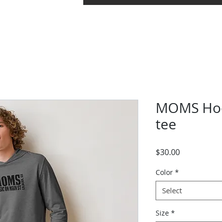
uments
Concerts
Band Camp
Grace Note F
MOMS Hoo
tee
Price
$30.00
Color
*
Select
Size
*