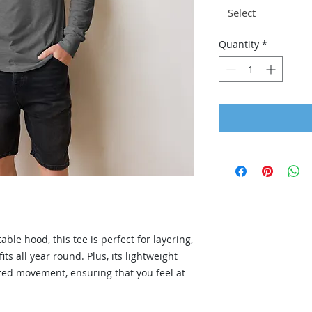
Select
Quantity
*
ble hood, this tee is perfect for layering, 
its all year round. Plus, its lightweight 
ted movement, ensuring that you feel at 