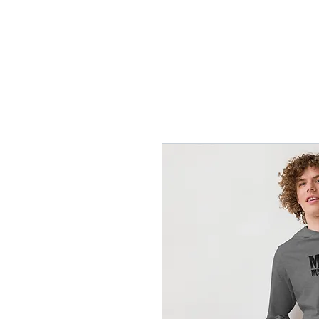
Home
Lessons
Instr