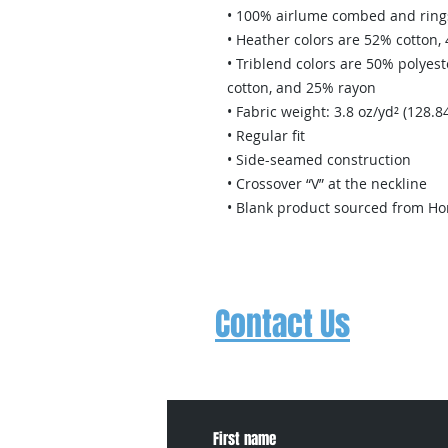
• 100% airlume combed and ring
• Heather colors are 52% cotton,
• Triblend colors are 50% polye
cotton, and 25% rayon
• Fabric weight: 3.8 oz/yd² (128.8
• Regular fit 
• Side-seamed construction
• Crossover “V” at the neckline
• Blank product sourced from Ho
Contact Us
Contact us to schedule a free trial
about events, concerts, etc.
First name