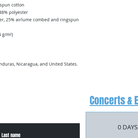
spun cotton
 48% polyester
ster, 25% airlume combed and ringspun 
4 g/m²)
nduras, Nicaragua, and United States.
Concerts & 
, or for more information
0 DAYS
Last name