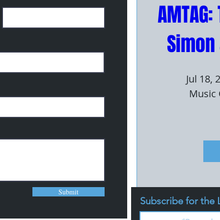
AMTAG: 
Simon 
Jul 18,
Music 
Submit
Subscribe for the