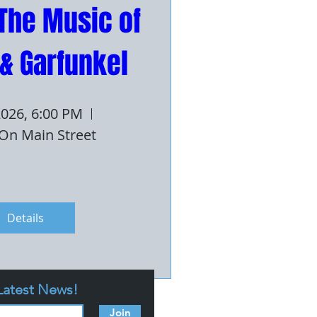
The Music of 
& Garfunkel
 2026, 6:00 PM
On Main Street
Details
 Latest News!
Join