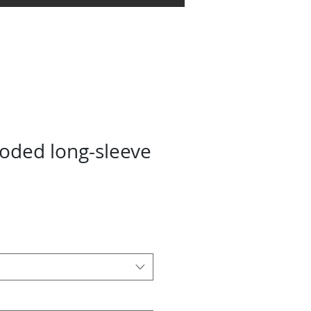
oundation
Store
More
ded long-sleeve