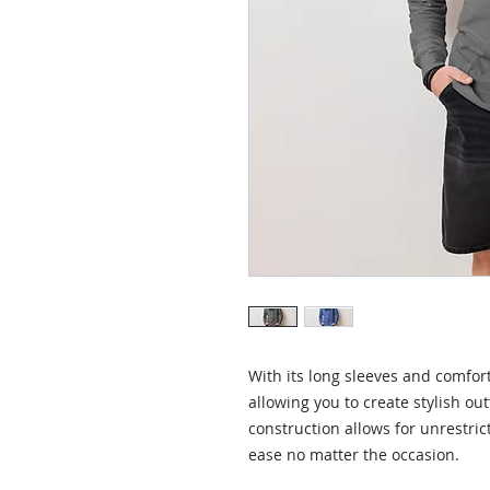
With its long sleeves and comforta
allowing you to create stylish outf
construction allows for unrestric
ease no matter the occasion. 