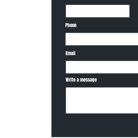
Phone
Email
Write a message