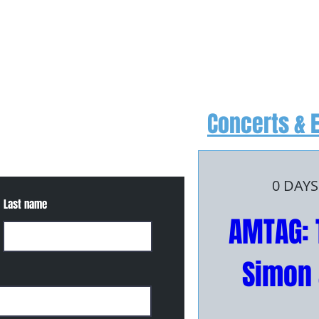
Concerts & 
, or for more information
0 DAYS
Last name
AMTAG: 
Simon 