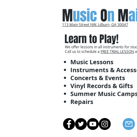
M
usic
O
n
M
a
113 Main Street NW. Lilburn, GA 30047
Learn to Play!
We offer lessons in all instruments for stud
Call us to schedule a
FREE TRIAL LESSON
a
Music Lessons
Instruments & Access
Concerts & Events
Vinyl Records & Gifts
Summer Music Camp
Repairs