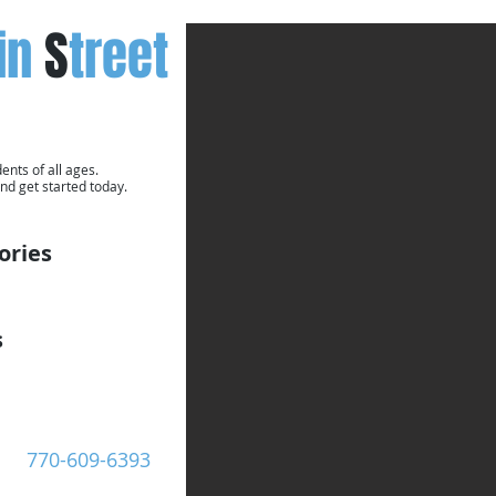
in
S
treet
ents of all ages.
nd get started today.
ories
s
Call Now:
770-609-6393