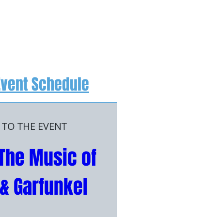
Event Schedule
 TO THE EVENT
The Music of 
& Garfunkel