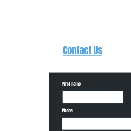
Contact Us
Contact us to schedule a free trial
about events, concerts, etc.
First name
Phone