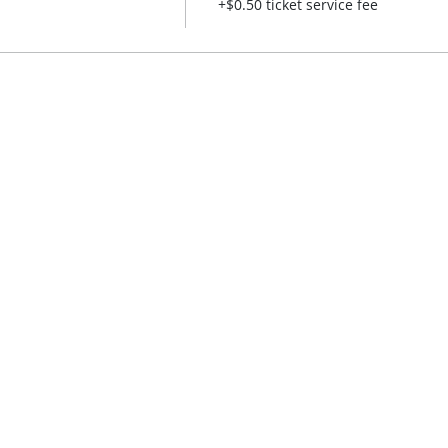
+$0.50 ticket service fee