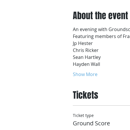
About the event
An evening with Grounds
Featuring members of Fran
Jp Hester 
Chris Ricker
Sean Hartley
Hayden Wall
Show More
Tickets
Ticket type
Ground Score