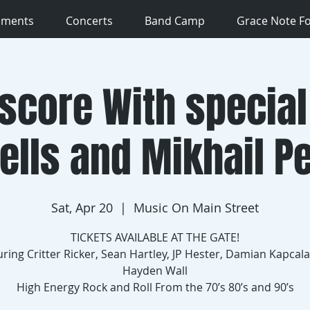
uments
Concerts
Band Camp
Grace Note F
score With special
ells and Mikhail P
Sat, Apr 20
  |  
Music On Main Street
TICKETS AVAILABLE AT THE GATE!
uring Critter Ricker, Sean Hartley, JP Hester, Damian Kapcala
Hayden Wall