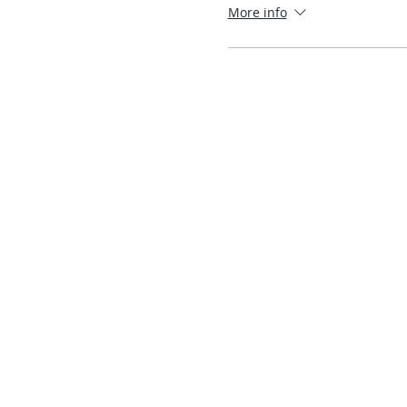
More info