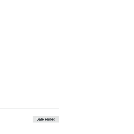
Sale ended