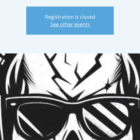
Registration is closed
See other events