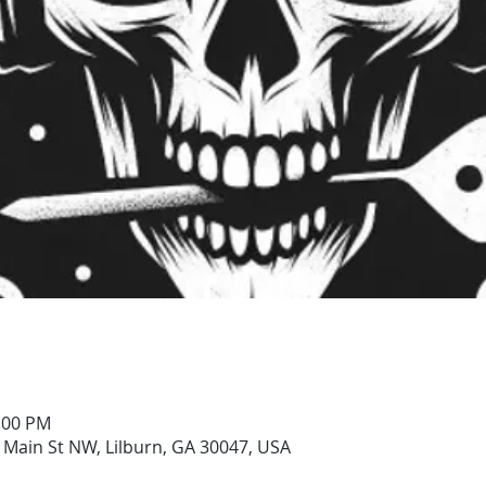
0:00 PM
 Main St NW, Lilburn, GA 30047, USA