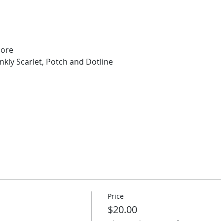
core
kly Scarlet, Potch and Dotline 
Price
$20.00