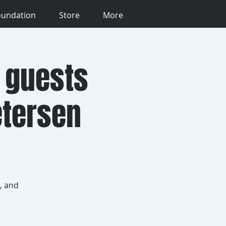
oundation
Store
More
 guests
etersen
, and