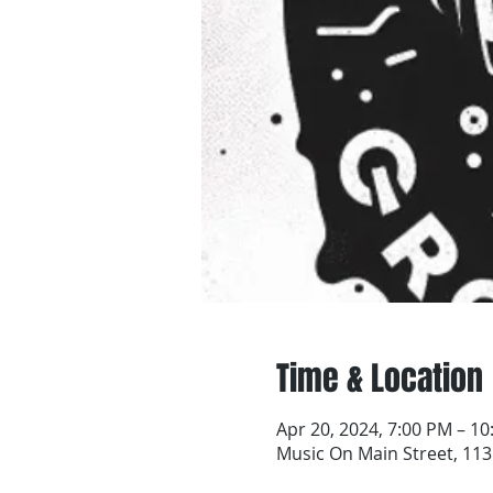
Time & Location
Apr 20, 2024, 7:00 PM – 1
Music On Main Street, 113