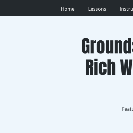
Home
Lessons
Instr
Ground
Rich W
Feat