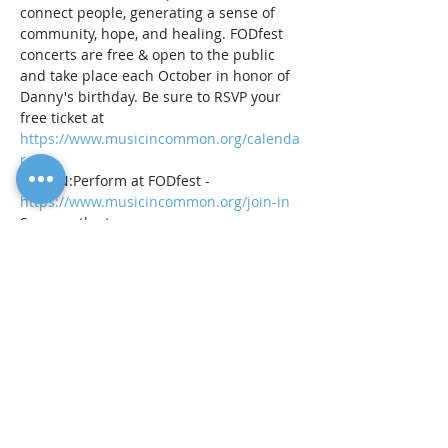
connect people, generating a sense of 
community, hope, and healing. FODfest 
concerts are free & open to the public 
and take place each October in honor of 
Danny's birthday. Be sure to RSVP your 
free ticket at 
https://www.musicincommon.org/calenda
r
JOIN IN:Perform at FODfest - 
https://www.musicincommon.org/join-in
Sponsor the tour - 
https://www.musicincommon.org/sponso
rships
Contribute to our 20th Annual FODfest 
fundraiser to help us raise $20K to 
support the tour - 
https://www.paypal.com/donate/...
While the 20th Annual is certainly 
something to commemorate, it is also an 
opportunity to reflect…
Show More