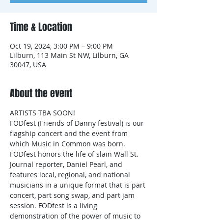
Time & Location
Oct 19, 2024, 3:00 PM – 9:00 PM
Lilburn, 113 Main St NW, Lilburn, GA
30047, USA
About the event
ARTISTS TBA SOON!
FODfest (Friends of Danny festival) is our 
flagship concert and the event from 
which Music in Common was born. 
FODfest honors the life of slain Wall St. 
Journal reporter, Daniel Pearl, and 
features local, regional, and national 
musicians in a unique format that is part 
concert, part song swap, and part jam 
session. FODfest is a living 
demonstration of the power of music to 