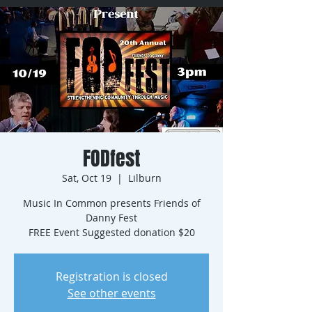
FODfest
Sat, Oct 19
  |  
Lilburn
Music In Common presents Friends of
Danny Fest
FREE Event Suggested donation $20
Registration is closed
See other events